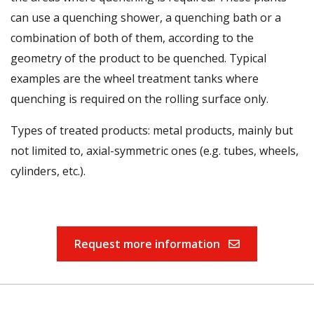
can use a quenching shower, a quenching bath or a
combination of both of them, according to the
geometry of the product to be quenched. Typical
examples are the wheel treatment tanks where
quenching is required on the rolling surface only.
Types of treated products: metal products, mainly but
not limited to, axial-symmetric ones (e.g. tubes, wheels,
cylinders, etc.).
Request more information