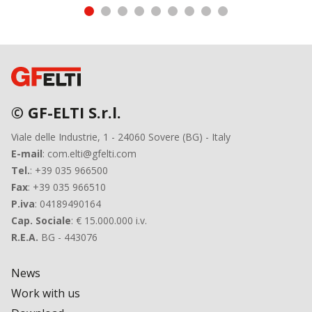
© GF-ELTI S.r.l.
Viale delle Industrie, 1 - 24060 Sovere (BG) - Italy
E-mail
: com.elti@gfelti.com
Tel.
: +39 035 966500
Fax
: +39 035 966510
P.iva
: 04189490164
Cap. Sociale
: € 15.000.000 i.v.
R.E.A.
BG - 443076
News
Work with us