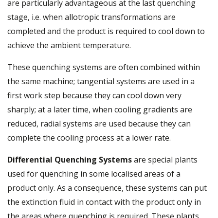
are particularly advantageous at the last quenching
stage, i.e. when allotropic transformations are
completed and the product is required to cool down to
achieve the ambient temperature.
These quenching systems are often combined within
the same machine; tangential systems are used in a
first work step because they can cool down very
sharply; at a later time, when cooling gradients are
reduced, radial systems are used because they can
complete the cooling process at a lower rate.
Differential Quenching Systems
are special plants
used for quenching in some localised areas of a
product only. As a consequence, these systems can put
the extinction fluid in contact with the product only in
the areas where quenching is required. These plants