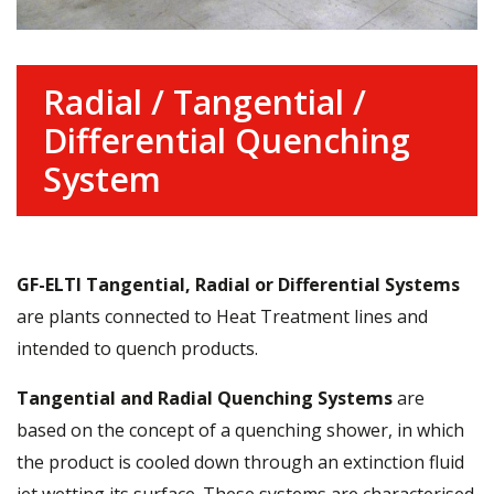
Radial / Tangential /
Differential Quenching
System
GF-ELTI
Tangential, Radial or Differential Systems
are plants connected to Heat Treatment lines and
intended to quench products.
Tangential and Radial Quenching Systems
are
based on the concept of a quenching shower, in which
the product is cooled down through an extinction fluid
jet wetting its surface. These systems are characterised