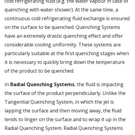
cold refrigerating fluid (e.g. the water vapour in case of
quenching with water shower). At the same time, a
continuous cold refrigerating fluid exchange is ensured
on the surface to be quenched. Quenching Systems
have an extremely drastic quenching effect and offer
considerable cooling uniformity. These systems are
particularly suitable at the first quenching stages when
it is necessary to quickly bring down the temperature
of the product to be quenched.
In
Radial Quenching Systems
, the fluid is impacting
the surface of the product perpendicularly. Unlike the
Tangential Quenching System, in which the jet is
lapping the surface and then moving away, the fluid
tends to linger on the surface and to wrap it up in the
Radial Quenching System. Radial Quenching Systems