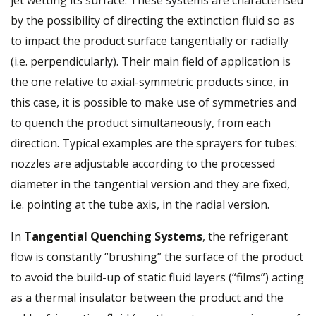
by the possibility of directing the extinction fluid so as
to impact the product surface tangentially or radially
(i.e. perpendicularly). Their main field of application is
the one relative to axial-symmetric products since, in
this case, it is possible to make use of symmetries and
to quench the product simultaneously, from each
direction. Typical examples are the sprayers for tubes:
nozzles are adjustable according to the processed
diameter in the tangential version and they are fixed,
i.e. pointing at the tube axis, in the radial version.
In
Tangential Quenching Systems
, the refrigerant
flow is constantly “brushing” the surface of the product
to avoid the build-up of static fluid layers (“films”) acting
as a thermal insulator between the product and the