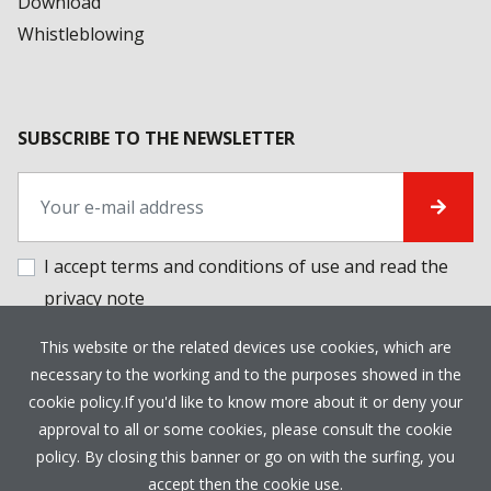
Download
Whistleblowing
SUBSCRIBE TO THE NEWSLETTER
I accept terms and conditions of use and
read the
privacy note
This website or the related devices use cookies, which are
PRIVACY POLICY
COOKIE POLICY
CREDITS
necessary to the working and to the purposes showed in the
cookie policy.If you'd like to know more about it or deny your
approval to all or some cookies, please consult the cookie
policy. By closing this banner or go on with the surfing, you
accept then the cookie use.