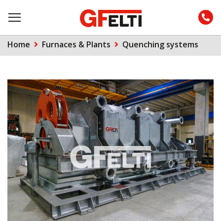
Home
Furnaces & Plants
Quenching systems