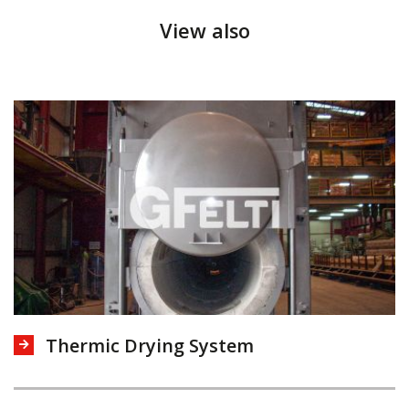
View also
Thermic Drying System