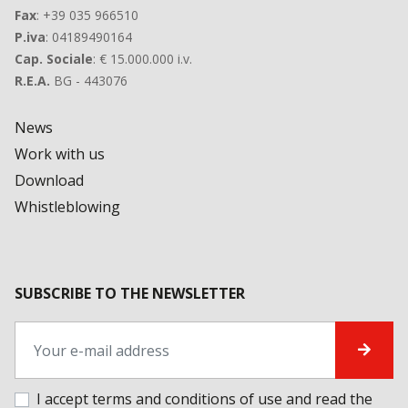
Fax
: +39 035 966510
P.iva
: 04189490164
Cap. Sociale
: € 15.000.000 i.v.
R.E.A.
BG - 443076
News
Work with us
Download
Whistleblowing
SUBSCRIBE TO THE NEWSLETTER
I accept terms and conditions of use and
read the