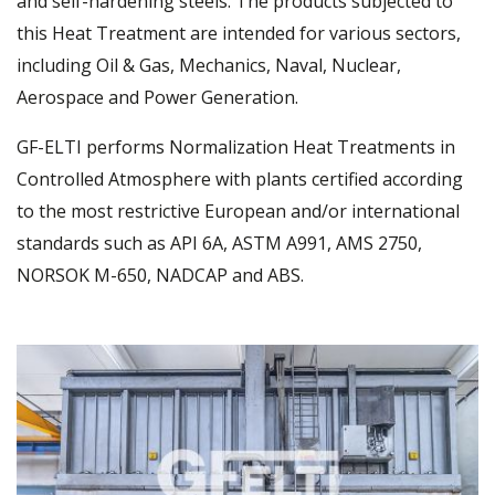
and self-hardening steels. The products subjected to
this Heat Treatment are intended for various sectors,
including Oil & Gas, Mechanics, Naval, Nuclear,
Aerospace and Power Generation.
GF-ELTI performs Normalization Heat Treatments in
Controlled Atmosphere with plants certified according
to the most restrictive European and/or international
standards such as API 6A, ASTM A991, AMS 2750,
NORSOK M-650, NADCAP and ABS.