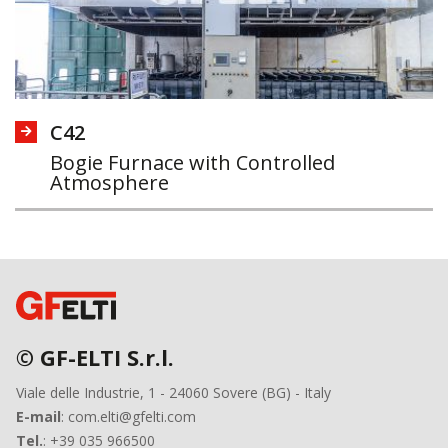
C42
Bogie Furnace with Controlled
Atmosphere
© GF-ELTI S.r.l.
Viale delle Industrie, 1 - 24060 Sovere (BG) - Italy
E-mail
: com.elti@gfelti.com
Tel.
: +39 035 966500