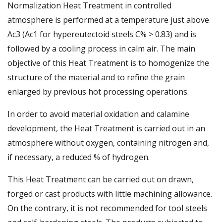
Normalization Heat Treatment in controlled
atmosphere is performed at a temperature just above
Ac3 (Ac1 for hypereutectoid steels C% > 0.83) and is
followed by a cooling process in calm air. The main
objective of this Heat Treatment is to homogenize the
structure of the material and to refine the grain
enlarged by previous hot processing operations.
In order to avoid material oxidation and calamine
development, the Heat Treatment is carried out in an
atmosphere without oxygen, containing nitrogen and,
if necessary, a reduced % of hydrogen.
This Heat Treatment can be carried out on drawn,
forged or cast products with little machining allowance.
On the contrary, it is not recommended for tool steels