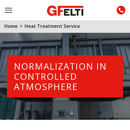
Home
Heat Treatment Service
NORMALIZATION IN
CONTROLLED
ATMOSPHERE