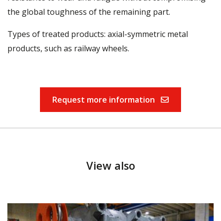
the global toughness of the remaining part.
Types of treated products: axial-symmetric metal
products, such as railway wheels.
Request more information
View also