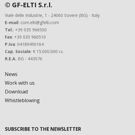
© GF-ELTI S.r.l.
Viale delle Industrie, 1 - 24060 Sovere (BG) - Italy
E-mail
: com.elti@gfelti.com
Tel.
: +39 035 966500
Fax
: +39 035 966510
P.iva
: 04189490164
Cap. Sociale
: € 15.000.000 i.v.
R.E.A.
BG - 443076
News
Work with us
Download
Whistleblowing
SUBSCRIBE TO THE NEWSLETTER