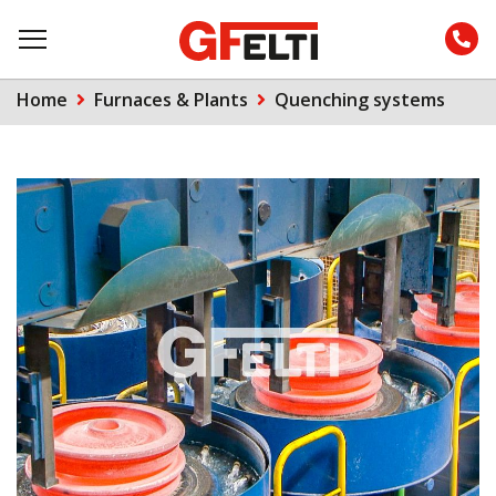
Home
Furnaces & Plants
Quenching systems