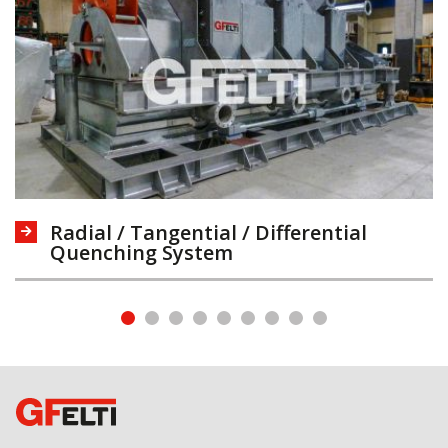
Radial / Tangential / Differential
Quenching System