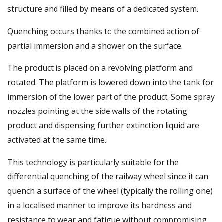
structure and filled by means of a dedicated system.
Quenching occurs thanks to the combined action of
partial immersion and a shower on the surface.
The product is placed on a revolving platform and
rotated. The platform is lowered down into the tank for
immersion of the lower part of the product. Some spray
nozzles pointing at the side walls of the rotating
product and dispensing further extinction liquid are
activated at the same time.
This technology is particularly suitable for the
differential quenching of the railway wheel since it can
quench a surface of the wheel (typically the rolling one)
in a localised manner to improve its hardness and
resistance to wear and fatigue without compromising