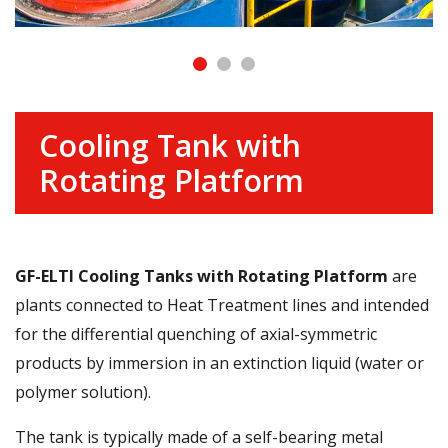
Cooling Tank with
Rotating Platform
GF-ELTI Cooling Tanks with Rotating Platform
are
plants connected to Heat Treatment lines and intended
for the differential quenching of axial-symmetric
products by immersion in an extinction liquid (water or
polymer solution).
The tank is typically made of a self-bearing metal